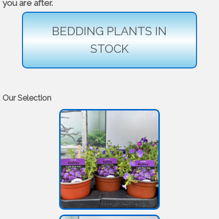
you are after.
BEDDING PLANTS IN
STOCK
Our Selection