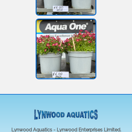
Lynwood Aquatics - Lynwood Enterprises Limited.