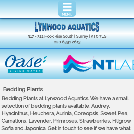
MENU
317 - 321 Hook Rise South | Surrey | KT6 7LS
020 8391 2613
Bedding Plants
Bedding Plants at Lynwood Aquatics. We have a small
selection of bedding plants available, Audrey,
Hyacinthus, Heuchera, Aurinia, Coreopsis, Sweet Pea,
Carnations, Lavender, Primroses, Strawberries, Filigrow
Sofia and Japonica. Get in touch to see if we have what