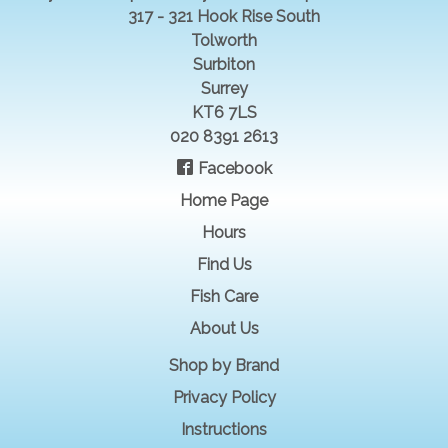
317 - 321 Hook Rise South
Tolworth
Surbiton
Surrey
KT6 7LS
020 8391 2613
Facebook
Home Page
Hours
Find Us
Fish Care
About Us
Shop by Brand
Privacy Policy
Instructions