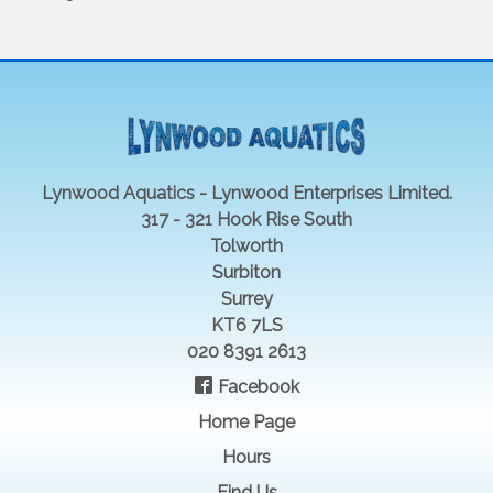
Lynwood Aquatics - Lynwood Enterprises Limited.
317 - 321 Hook Rise South
Tolworth
Surbiton
Surrey
KT6 7LS
020 8391 2613
Facebook
Home Page
Hours
Find Us