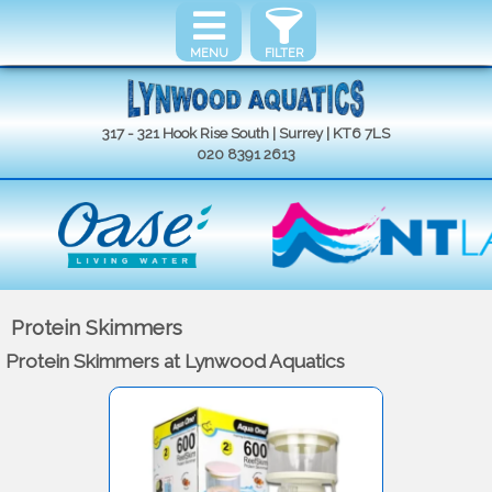
MENU
FILTER
317 - 321 Hook Rise South | Surrey | KT6 7LS
020 8391 2613
Protein Skimmers
Protein Skimmers at Lynwood Aquatics