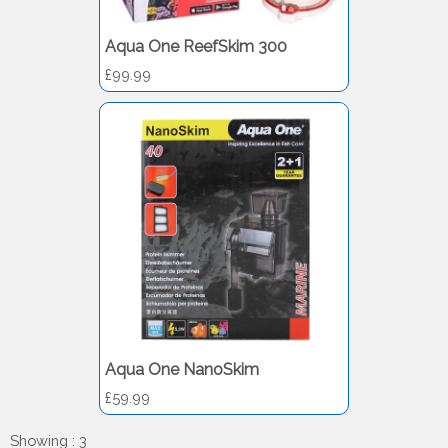
Aqua One ReefSkim 300
£99.99
Aqua One NanoSkim
£59.99
Showing : 3