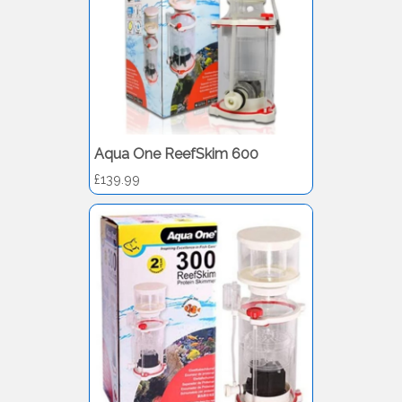
Aqua One ReefSkim 600
£139.99