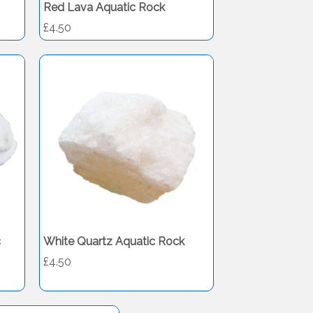
Red Lava Aquatic Rock
£4.50
c
White Quartz Aquatic Rock
£4.50