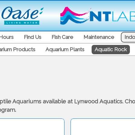
Hours
Find Us
Fish Care
Maintenance
Indo
rium Products
Aquarium Plants
Aquatic Rock
eptile Aquariums available at Lynwood Aquatics. Cho
logram.