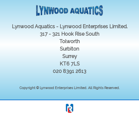
Lynwood Aquatics - Lynwood Enterprises Limited.
317 - 321 Hook Rise South
Tolworth
Surbiton
Surrey
KT6 7LS
020 8391 2613
Copyright © Lynwood Enterprises Limited. All Rights Reserved.