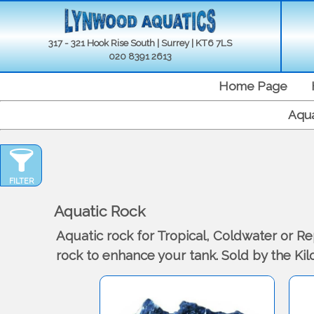
317 - 321 Hook Rise South | Surrey | KT6 7LS
020 8391 2613
Home Page
Aqua
FILTER
Aquatic Rock
Aquatic rock for Tropical, Coldwater or R
rock to enhance your tank. Sold by the Ki