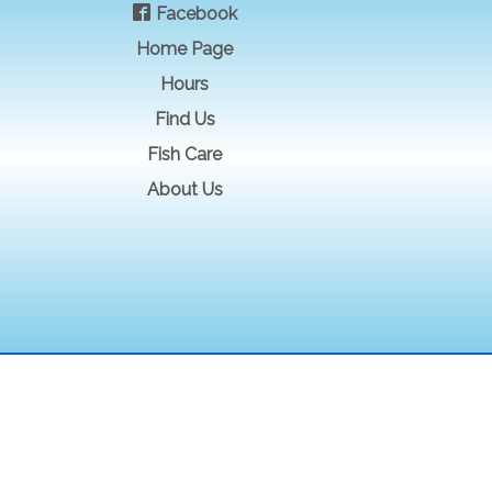
Facebook
Home Page
Hours
Find Us
Fish Care
About Us