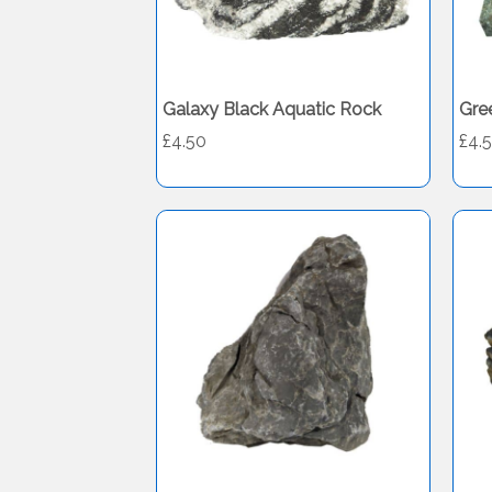
Galaxy Black Aquatic Rock
Gre
£4.50
£4.