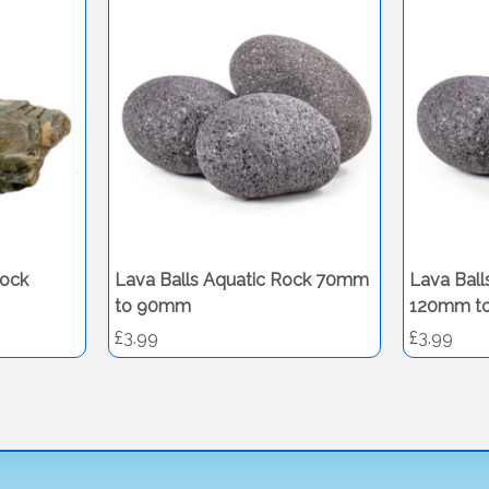
ock
Lava Balls Aquatic Rock 70mm
Lava Ball
to 90mm
120mm t
£3.99
£3.99