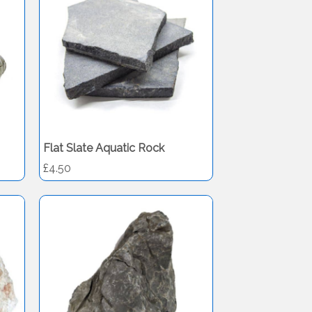
Flat Slate Aquatic Rock
£4.50