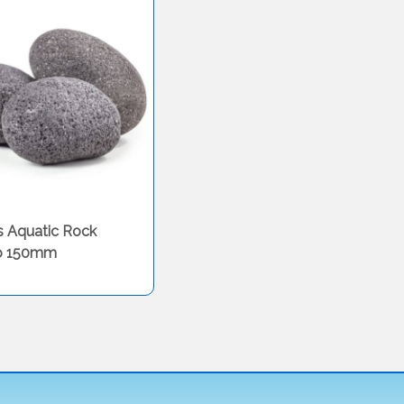
s Aquatic Rock
o 150mm