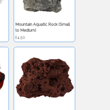
Mountain Aquatic Rock (Small
to Medium)
£4.50