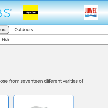
ors
Outdoors
Fish
ose from seventeen different varities of