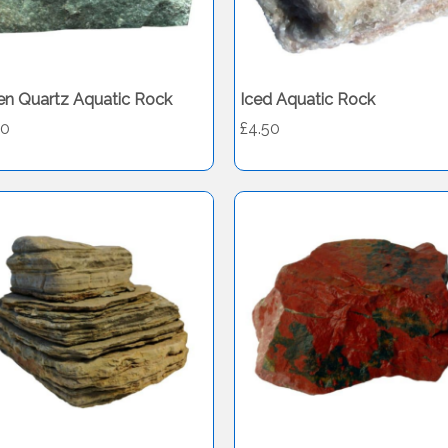
en Quartz Aquatic Rock
Iced Aquatic Rock
50
£4.50