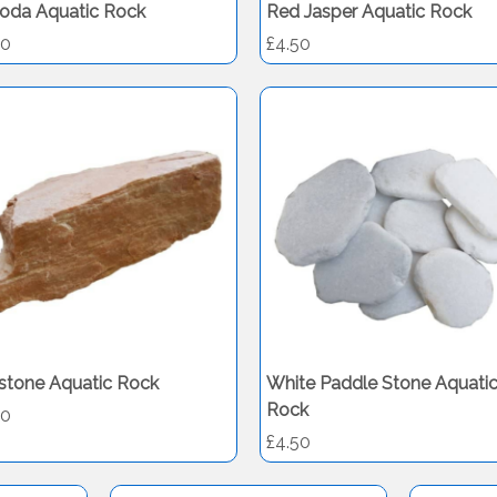
oda Aquatic Rock
Red Jasper Aquatic Rock
50
£4.50
stone Aquatic Rock
White Paddle Stone Aquati
Rock
50
£4.50