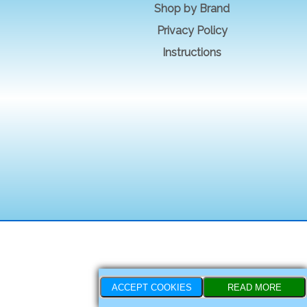
Shop by Brand
Privacy Policy
Instructions
ACCEPT COOKIES
READ MORE