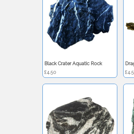
Black Crater Aquatic Rock
Dra
£4.50
£4.