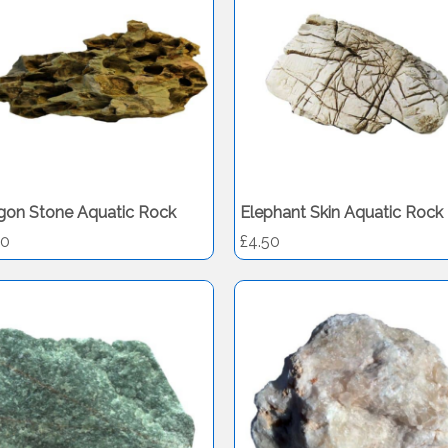
gon Stone Aquatic Rock
Elephant Skin Aquatic Rock
50
£4.50