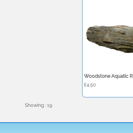
Woodstone Aquatic R
£4.50
Showing : 19