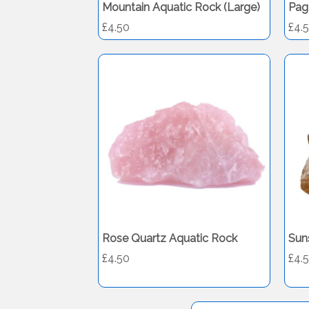
Mountain Aquatic Rock (Large)
Pag
£4.50
£4.
Rose Quartz Aquatic Rock
Sun
£4.50
£4.