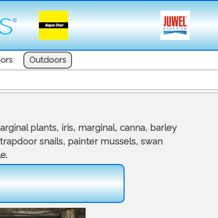
ors
Outdoors
ginal plants, iris, marginal, canna, barley
, trapdoor snails, painter mussels, swan
e.