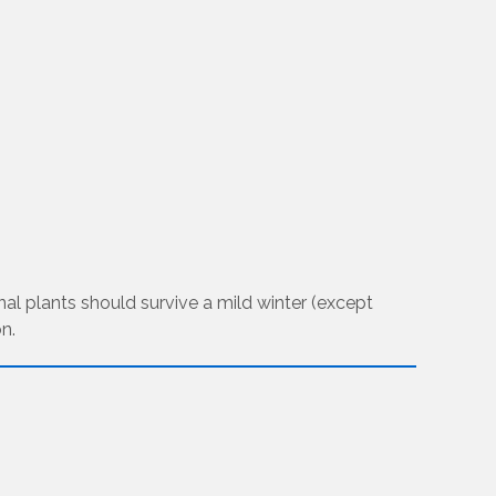
inal plants should survive a mild winter (except
n.