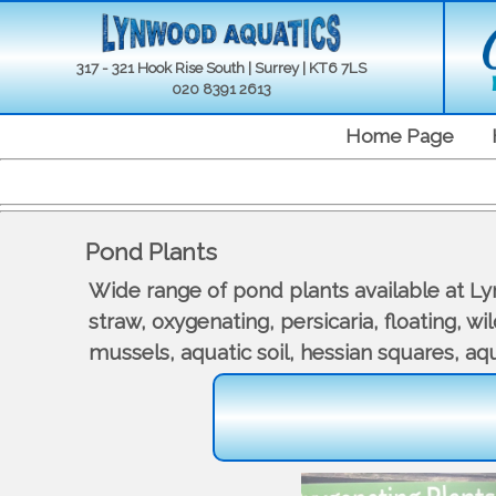
317 - 321 Hook Rise South | Surrey | KT6 7LS
020 8391 2613
Home Page
Pond Plants
Wide range of pond plants available at Lynw
straw, oxygenating, persicaria, floating, w
mussels, aquatic soil, hessian squares, aqua