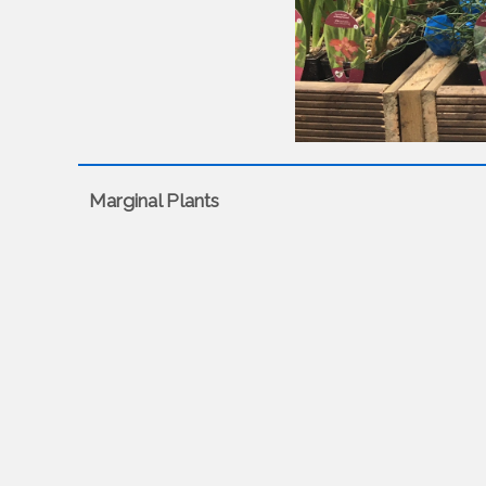
Marginal Plants