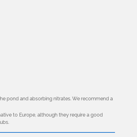
in the pond and absorbing nitrates. We recommend a
s native to Europe, although they require a good
tubs.