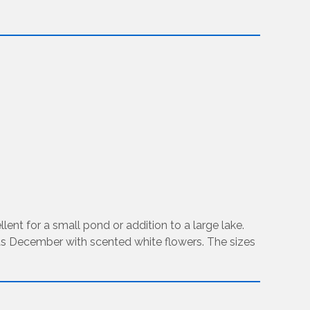
ent for a small pond or addition to a large lake.
e as December with scented white flowers. The sizes