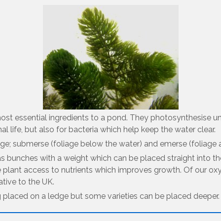
most essential ingredients to a pond. They photosynthesise u
mal life, but also for bacteria which help keep the water clear.
e; submerse (foliage below the water) and emerse (foliage ab
as bunches with a weight which can be placed straight into th
e plant access to nutrients which improves growth. Of our oxy
ative to the UK.
g placed on a ledge but some varieties can be placed deeper.