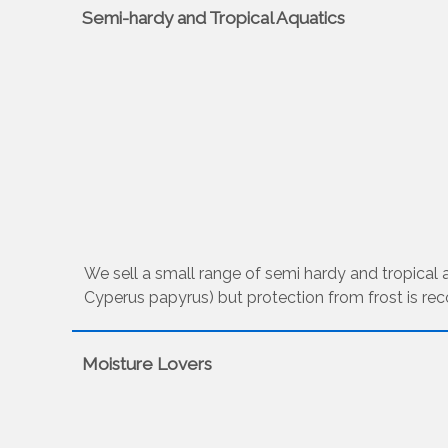
Semi-hardy and Tropical Aquatics
We sell a small range of semi hardy and tropical aq
Cyperus papyrus) but protection from frost is re
Moisture Lovers