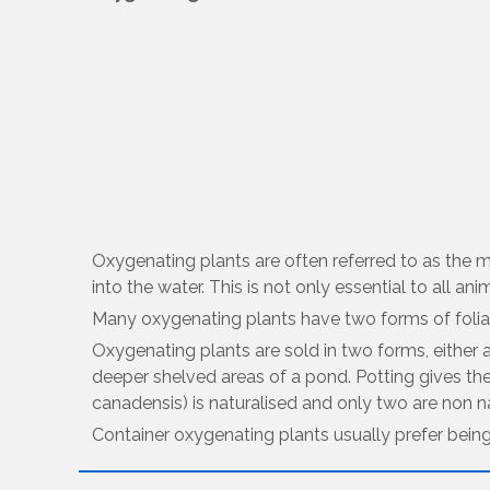
Oxygenating plants are often referred to as the 
into the water. This is not only essential to all ani
Many oxygenating plants have two forms of foliag
Oxygenating plants are sold in two forms, either 
deeper shelved areas of a pond. Potting gives th
canadensis) is naturalised and only two are non n
Container oxygenating plants usually prefer bein