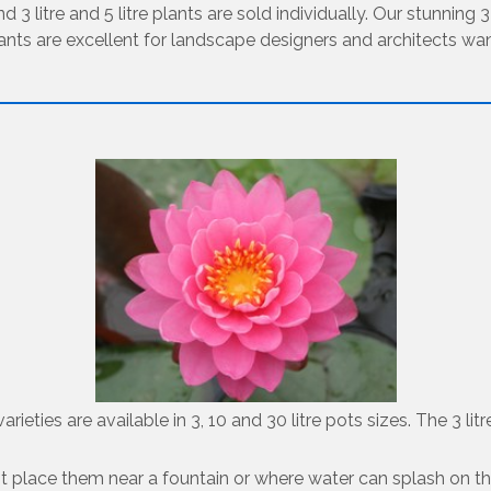
d 3 litre and 5 litre plants are sold individually. Our stunning 
lants are excellent for landscape designers and architects want
ieties are available in 3, 10 and 30 litre pots sizes. The 3 lit
do not place them near a fountain or where water can splash on t