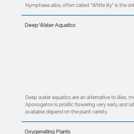
Nymphaea alba, often called “White lily” is the only
Deep Water Aquatics
Deep water aquatics are an alternative to lilies,
Aponogeton is prolific flowering very early and la
available depend on the plant variety.
Oxygenating Plants