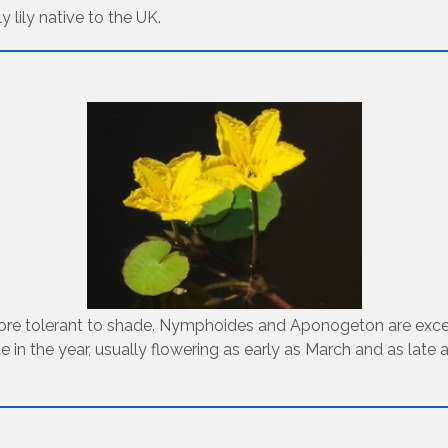
 lily native to the UK.
 more tolerant to shade. Nymphoides and Aponogeton are excell
te in the year, usually flowering as early as March and as lat