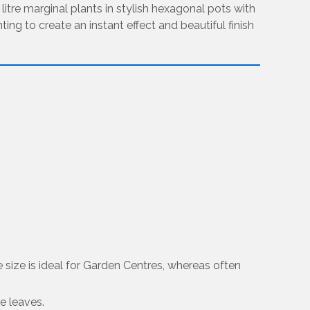
3 litre marginal plants in stylish hexagonal pots with
ing to create an instant effect and beautiful finish
re size is ideal for Garden Centres, whereas often
he leaves.