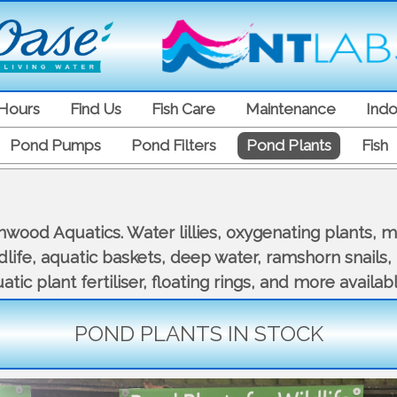
Hours
Find Us
Fish Care
Maintenance
Indo
Pond Pumps
Pond Filters
Pond Plants
Fish
ood Aquatics. Water lillies, oxygenating plants, mar
ildlife, aquatic baskets, deep water, ramshorn snails
tic plant fertiliser, floating rings, and more availabl
POND PLANTS IN STOCK