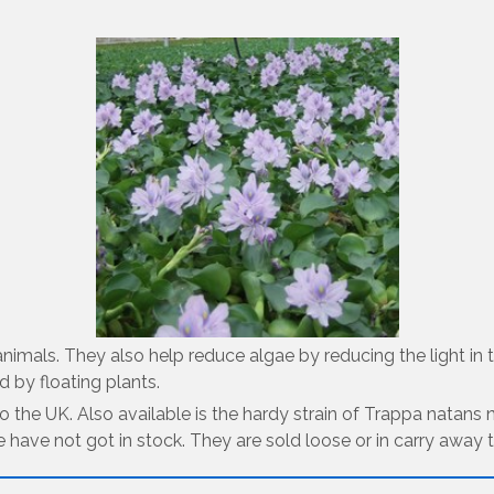
r animals. They also help reduce algae by reducing the light 
 by floating plants.
 to the UK. Also available is the hardy strain of Trappa natan
e have not got in stock. They are sold loose or in carry away 