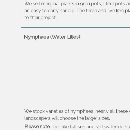
We sell marginal plants in 9cm pots, 1 litre pots an
an easy to carry handle. The three and five litre p
to their project.
Nymphaea (Water Lilies)
We stock varieties of nymphaea, nearly all these var
landscapers will choose the larger sizes.
Please note
, lilies like full sun and still water, 