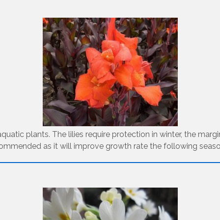
uatic plants. The lilies require protection in winter, the marg
commended as it will improve growth rate the following seaso