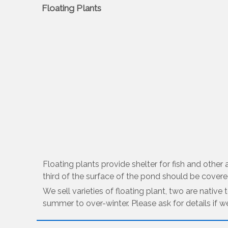
Floating Plants
Floating plants provide shelter for fish and othe
third of the surface of the pond should be covered
We sell varieties of floating plant, two are native
summer to over-winter. Please ask for details if w