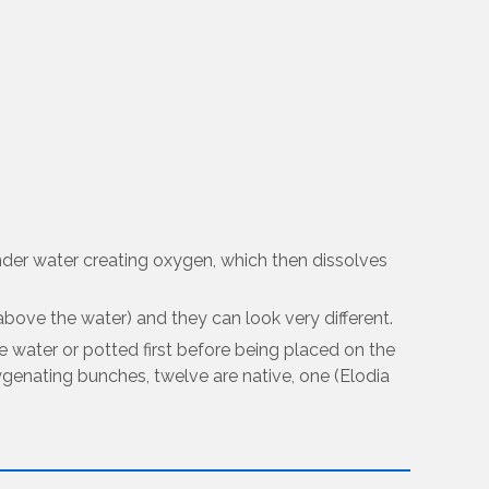
nder water creating oxygen, which then dissolves
ove the water) and they can look very different.
e water or potted first before being placed on the
genating bunches, twelve are native, one (Elodia